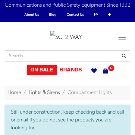
Communications and Public Safety Equipment Since 1992
About Us
Blog
Contact Us
0
ON SALE
BRANDS
Home
Lights & Sirens
Compartment Lights
Still under construction, keep checking back and call
or email if you do not see the products you are
looking for.