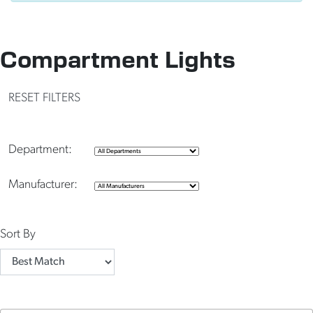
Compartment Lights
RESET FILTERS
Department:
Manufacturer:
Sort By