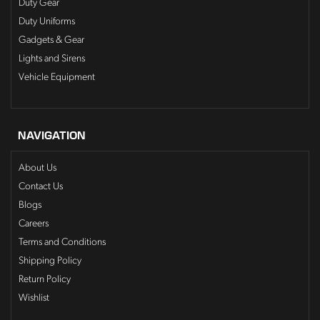
Duty Gear
Duty Uniforms
Gadgets & Gear
Lights and Sirens
Vehicle Equipment
NAVIGATION
About Us
Contact Us
Blogs
Careers
Terms and Conditions
Shipping Policy
Return Policy
Wishlist