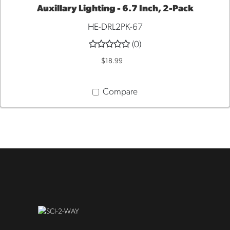
Auxillary Lighting - 6.7 Inch, 2-Pack
HE-DRL2PK-67
ADD
(0)
TO
$18.99
CART
Compare