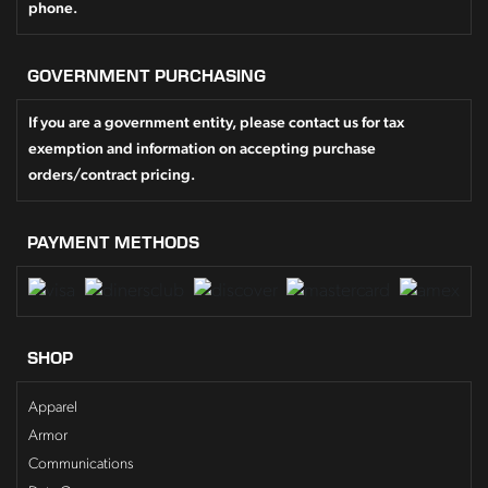
phone.
GOVERNMENT PURCHASING
If you are a government entity, please contact us for tax
exemption and information on accepting purchase
orders/contract pricing.
PAYMENT METHODS
SHOP
Apparel
Armor
Communications