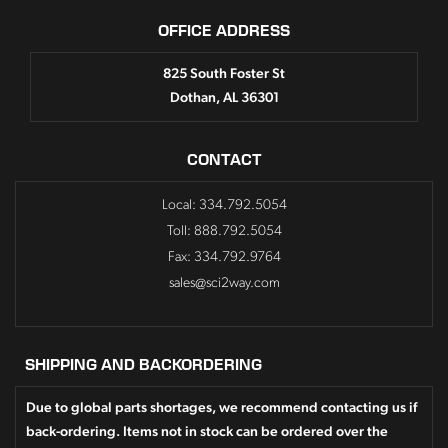
OFFICE ADDRESS
825 South Foster St
Dothan, AL 36301
CONTACT
Local: 334.792.5054
Toll: 888.792.5054
Fax: 334.792.9764
sales@sci2way.com
SHIPPING AND BACKORDERING
Due to global parts shortages, we recommend contacting us if
back-ordering. Items not in stock can be ordered over the