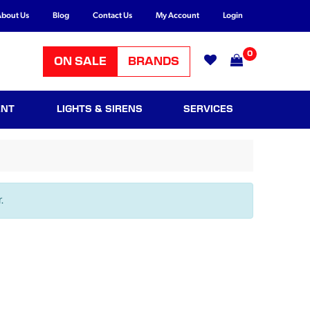
bout Us
Blog
Contact Us
My Account
Login
0
ON SALE
BRANDS
ENT
LIGHTS & SIRENS
SERVICES
.