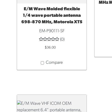
MHz M
E/M Wave Molded flexible
ADD TO CART
1/4 wave portable antenna
698-870 MHz, Motorola XTS
EM-P90111-SF
(0)
$36.00
Compare