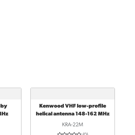
bby
Kenwood VHF low-profile
ADD TO CART
MHz
helical antenna 148-162 MHz
KRA-22M