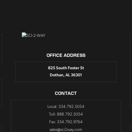
OFFICE ADDRESS
825 South Foster St
Dothan, AL 36301
CONTACT
Local: 334.792.5054
Toll: 888.792.5054
Fax: 334.792.9764
sales@sci2way.com