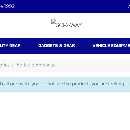
ce 1992
A
UTY GEAR
GADGETS & GEAR
VEHICLE EQUIPM
ories
Portable Antennas
call or email if you do not see the products you are looking for