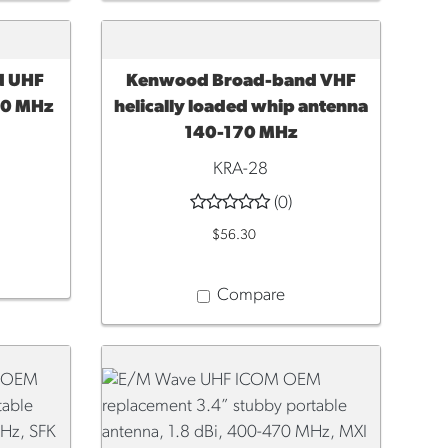
d UHF
Kenwood Broad-band VHF
ADD TO CART
30 MHz
helically loaded whip antenna
140-170 MHz
KRA-28
(0)
$56.30
Compare