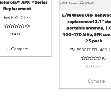
otorola™ APX™ Series
Replacement
E/M Wave UHF Kenwo
ADD TO CART
EM-P92401-SF
replacement 3.1” s
(0)
portable antenna, 1.8
$84.00
400-470 MHz, SFK con
25 pack
Compare
EM-P90017-SFK-400-
(0)
$300.00
Compare