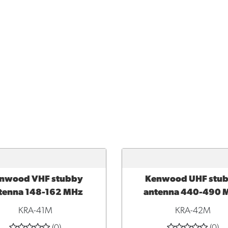
nwood VHF stubby
Kenwood UHF stu
TO CART
ADD TO CART
tenna 148-162 MHz
antenna 440-490 
KRA-41M
KRA-42M