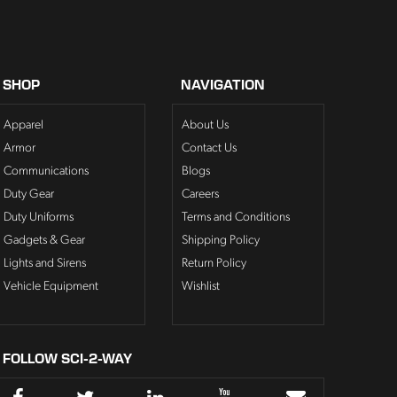
SHOP
NAVIGATION
Apparel
About Us
Armor
Contact Us
Communications
Blogs
Duty Gear
Careers
Duty Uniforms
Terms and Conditions
Gadgets & Gear
Shipping Policy
Lights and Sirens
Return Policy
Vehicle Equipment
Wishlist
FOLLOW SCI-2-WAY