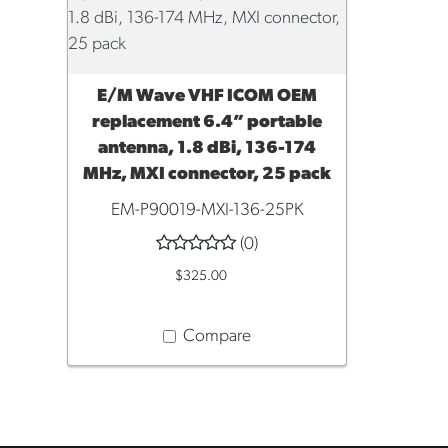
E/M Wave VHF ICOM OEM
ADD TO CART
replacement 6.4” portable
antenna, 1.8 dBi, 136-174
MHz, MXI connector, 25 pack
EM-P90019-MXI-136-25PK
(0)
$325.00
Compare