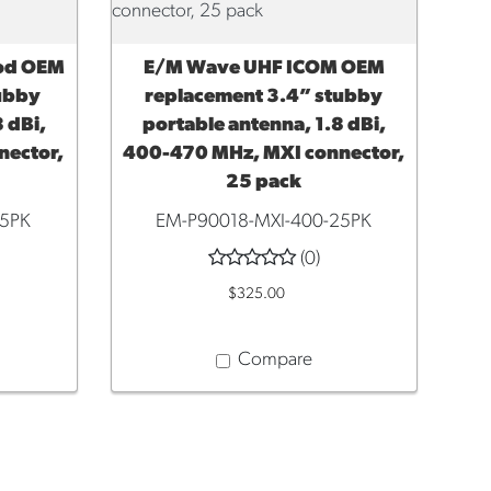
od OEM
E/M Wave UHF ICOM OEM
ADD TO CART
tubby
replacement 3.4” stubby
 dBi,
portable antenna, 1.8 dBi,
nector,
400-470 MHz, MXI connector,
25 pack
25PK
EM-P90018-MXI-400-25PK
(0)
$325.00
Compare