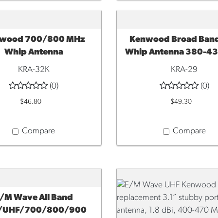
wood 700/800 MHz
Kenwood Broad Ban
TO CART
ADD TO CART
Whip Antenna
Whip Antenna 380-4
KRA-32K
KRA-29
(0)
(0)
$46.80
$49.30
Compare
Compare
/M Wave All Band
TO CART
/UHF/700/800/900