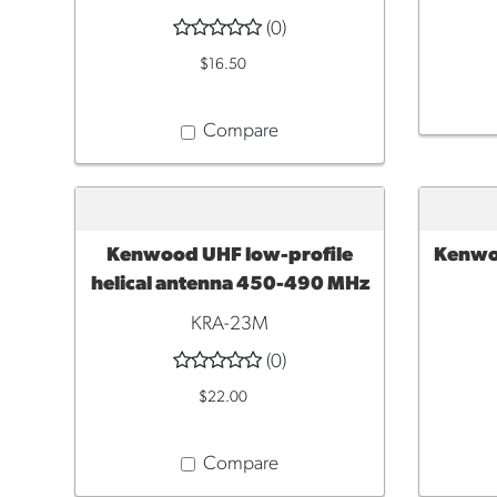
(0)
$16.50
Compare
Kenwood UHF low-profile
Kenwoo
ADD TO CART
ADD 
helical antenna 450-490 MHz
KRA-23M
(0)
$22.00
Compare