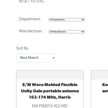
RESET FILTERS
Department:
Manufacturer:
Sort By
E/M Wave Molded Flexible
Ke
ADD TO CART
ADD 
Unity Gain portable antenna
an
162-174 MHz, Harris
EM-P90013-162-MD