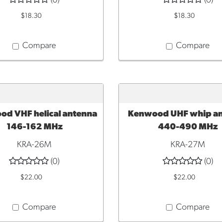
(0)
(0)
$18.30
$18.30
Compare
Compare
d VHF helical antenna
Kenwood UHF whip a
TO CART
ADD TO CART
146-162 MHz
440-490 MHz
KRA-26M
KRA-27M
(0)
(0)
$22.00
$22.00
Compare
Compare