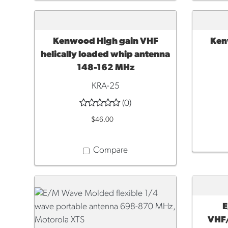
Kenwood High gain VHF
Ken
ADD TO CART
ADD 
helically loaded whip antenna
148-162 MHz
KRA-25
(0)
$46.00
Compare
E
ADD 
VHF