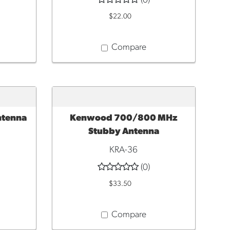
(0)
$22.00
Compare
ntenna
Kenwood 700/800 MHz
ADD TO CART
Stubby Antenna
KRA-36
(0)
$33.50
Compare