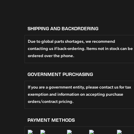
SHIPPING AND BACKORDERING
Due to global parts shortages, we recommend
contacting us if back-ordering. Items not in stock can be
ordered over the phone.
GOVERNMENT PURCHASING
If you are a government entity, please contact us for tax
exemption and information on accepting purchase
orders/contract pricing.
PAYMENT METHODS