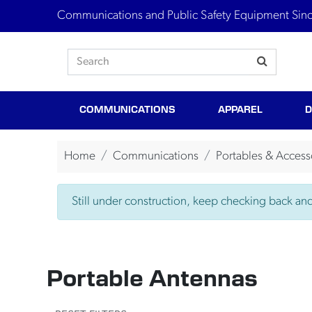
Communications and Public Safety Equipment Sin
COMMUNICATIONS
APPAREL
D
Home
Communications
Portables & Access
Still under construction, keep checking back and 
Portable Antennas