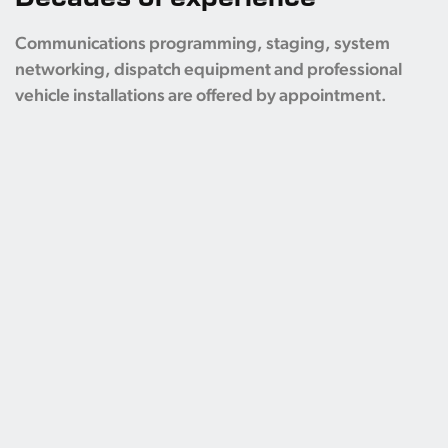
Communications programming, staging, system
networking, dispatch equipment and professional
vehicle installations are offered by appointment.