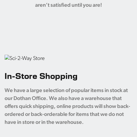
aren’t satisfied until you are!
In-Store Shopping
We have a large selection of popular items in stock at
our Dothan Office. We also have a warehouse that
offers quick shipping, online products will show back-
ordered or back-orderable for items that we do not
have in store or in the warehouse.