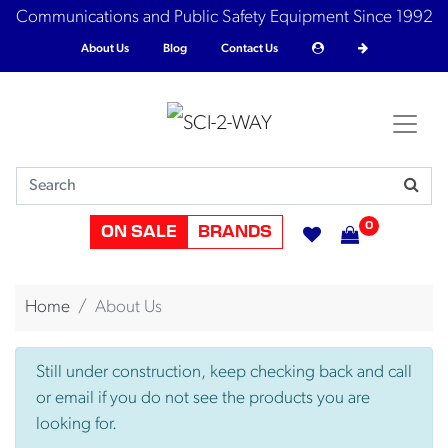
Communications and Public Safety Equipment Since 1992
About Us
Blog
Contact Us
0
ON SALE
BRANDS
Home
About Us
Still under construction, keep checking back and call
or email if you do not see the products you are
looking for.