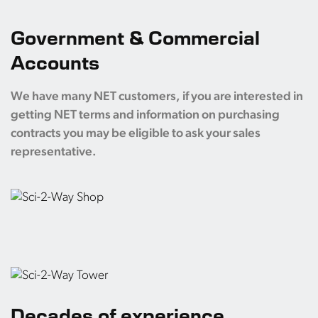
Government & Commercial
Accounts
We have many NET customers, if you are interested in
getting NET terms and information on purchasing
contracts you may be eligible to ask your sales
representative.
Decades of experience