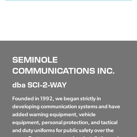
SEMINOLE
COMMUNICATIONS INC.
dba SCI-2-WAY
Founded in 1992, we began strictly in
developing communication systems and have
added warning equipment, vehicle
equipment, personal protection, and tactical
and duty uniforms for public safety over the