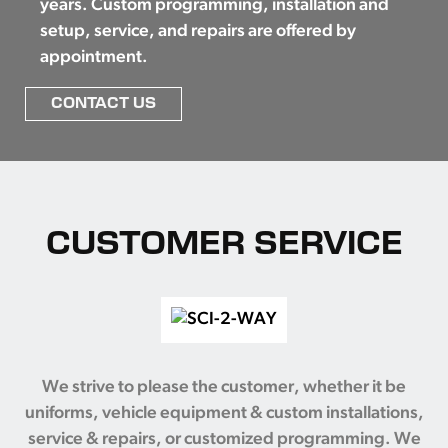
years. Custom programming, installation and
setup, service, and repairs are offered by
appointment.
CONTACT US
CUSTOMER SERVICE
We strive to please the customer, whether it be
uniforms, vehicle equipment & custom installations,
service & repairs, or customized programming. We