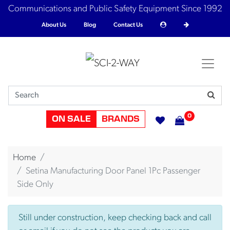
Communications and Public Safety Equipment Since 1992
About Us
Blog
Contact Us
0
ON SALE
BRANDS
Home
Setina Manufacturing Door Panel 1Pc Passenger
Side Only
Still under construction, keep checking back and call