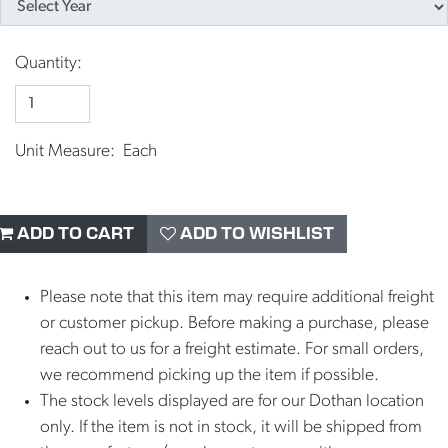
Quantity:
Unit Measure: Each
ADD TO CART
ADD TO WISHLIST
Please note that this item may require additional freight
or customer pickup. Before making a purchase, please
reach out to us for a freight estimate. For small orders,
we recommend picking up the item if possible.
The stock levels displayed are for our Dothan location
only. If the item is not in stock, it will be shipped from