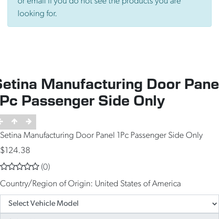
or email if you do not see the products you are
looking for.
Setina Manufacturing Door Pane
1Pc Passenger Side Only
Setina Manufacturing Door Panel 1Pc Passenger Side Only
$124.38
(0)
Country/Region of Origin:
United States of America