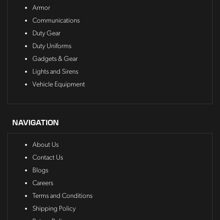
Armor
Communications
Duty Gear
Duty Uniforms
Gadgets & Gear
Lights and Sirens
Vehicle Equipment
NAVIGATION
About Us
Contact Us
Blogs
Careers
Terms and Conditions
Shipping Policy