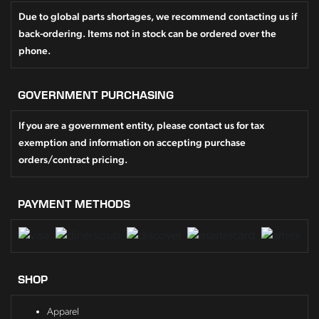
Due to global parts shortages, we recommend contacting us if
back-ordering. Items not in stock can be ordered over the
phone.
GOVERNMENT PURCHASING
If you are a government entity, please contact us for tax
exemption and information on accepting purchase
orders/contract pricing.
PAYMENT METHODS
SHOP
Apparel