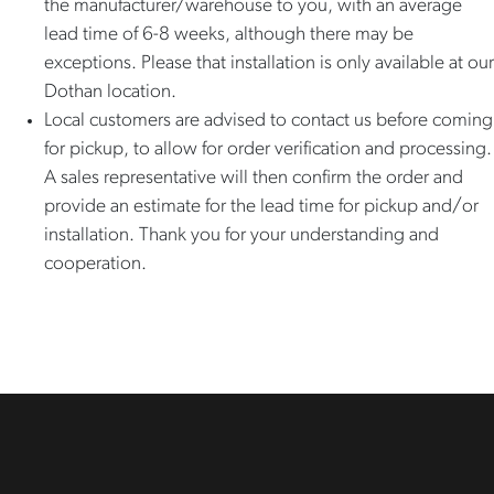
the manufacturer/warehouse to you, with an average
lead time of 6-8 weeks, although there may be
exceptions. Please that installation is only available at our
Dothan location.
Local customers are advised to contact us before coming
for pickup, to allow for order verification and processing.
A sales representative will then confirm the order and
provide an estimate for the lead time for pickup and/or
installation. Thank you for your understanding and
cooperation.