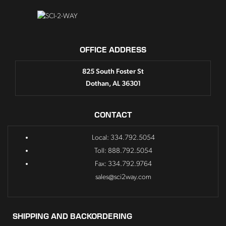
OFFICE ADDRESS
825 South Foster St
Dothan, AL 36301
CONTACT
Local: 334.792.5054
Toll: 888.792.5054
Fax: 334.792.9764
sales@sci2way.com
SHIPPING AND BACKORDERING