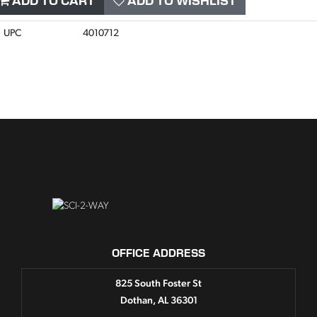
ADD TO CART
ADD TO WISHLIST
UPC
4010712
OFFICE ADDRESS
825 South Foster St
Dothan, AL 36301