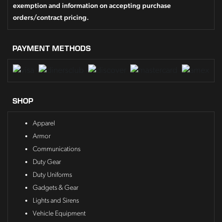
exemption and information on accepting purchase
orders/contract pricing.
PAYMENT METHODS
SHOP
Apparel
Armor
Communications
Duty Gear
Duty Uniforms
Gadgets & Gear
Lights and Sirens
Vehicle Equipment