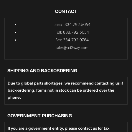
CONTACT
Local: 334.792.5054
Toll: 888.792.5054
Fax: 334.792.9764
sales@sci2way.com
SHIPPING AND BACKORDERING
Due to global parts shortages, we recommend contacting us if
back-ordering. Items not in stock can be ordered over the
phone.
GOVERNMENT PURCHASING
If you are a government entity, please contact us for tax