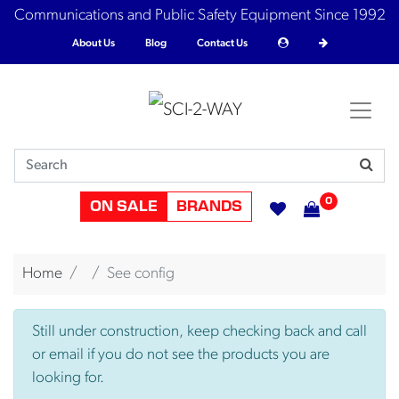
Communications and Public Safety Equipment Since 1992
About Us
Blog
Contact Us
0
ON SALE
BRANDS
Home
See config
Still under construction, keep checking back and call
or email if you do not see the products you are
looking for.