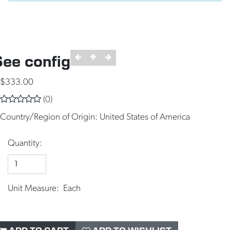
See config
$333.00
(0)
Country/Region of Origin:
United States of America
Quantity:
Unit Measure: Each