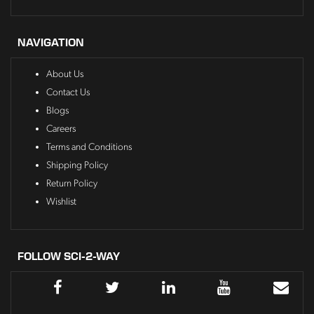
NAVIGATION
About Us
Contact Us
Blogs
Careers
Terms and Conditions
Shipping Policy
Return Policy
Wishlist
FOLLOW SCI-2-WAY